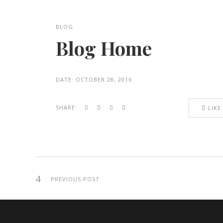
BLOG
Blog Home
DATE:
OCTOBER 28, 2016
SHARE:
LIKE
PREVIOUS POST