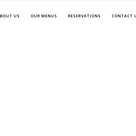
BOUT US
OUR MENUS
RESERVATIONS
CONTACT 
Blog Home