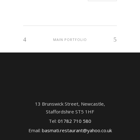
MAIN PORTFOLIO
13 Brunswick Street, Newcastle,
Staffordshire ST5 1HF
Tel:
01782 710 580
Email:
basmati.restaurant@yahoo.co.uk