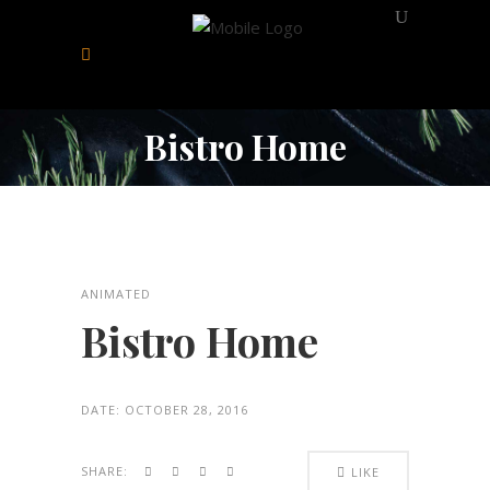
Bistro Home
ANIMATED
Bistro Home
DATE:
OCTOBER 28, 2016
SHARE:
LIKE