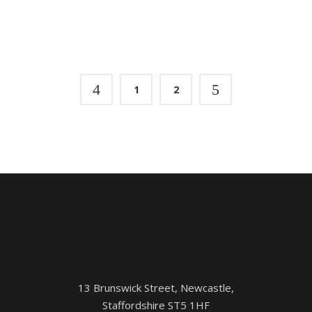
1
2
13 Brunswick Street, Newcastle,
Staffordshire ST5 1HF