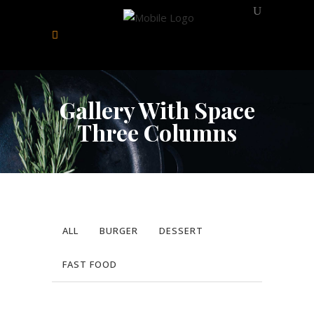
Gallery With Space
Three Columns
ALL
BURGER
DESSERT
FAST FOOD